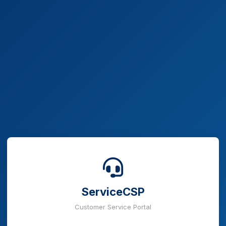
ServiceCSP
Customer Service Portal