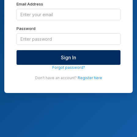
Email Address
Password
Sign In
Forgot password?
Don't have an account?
Register here